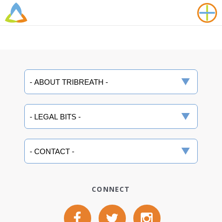
CONNECT