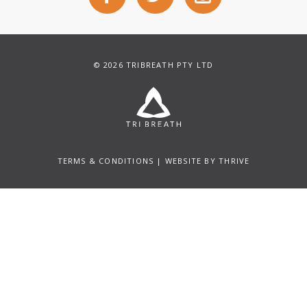
© 2026 TRIBREATH PTY LTD
TERMS & CONDITIONS
| WEBSITE BY
THRIVE