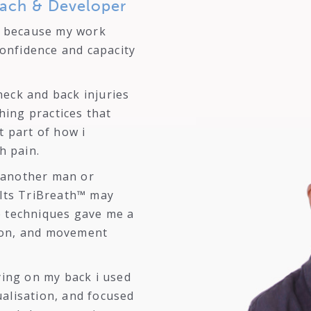
ach & Developer
because my work
onfidence and capacity
neck and back injuries
hing practices that
 part of how i
h pain.
t another man or
lts TriBreath™ may
se techniques gave me a
tion, and movement
ing on my back i used
ualisation, and focused