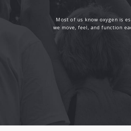
Most of us know oxygen is ess
we move, feel, and function e