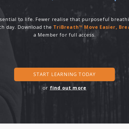
ential to life. Fewer realise that purposeful breat
ach day. Download the
TriBreath™ Move Easier, Br
a Member for full access.
START LEARNING TODAY
or
find out more