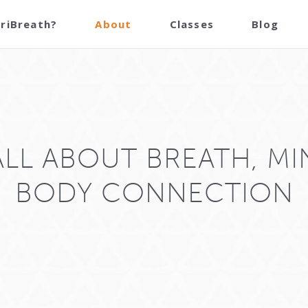
TriBreath?
About
Classes
Blog
 ALL ABOUT BREATH, MI
BODY CONNECTION