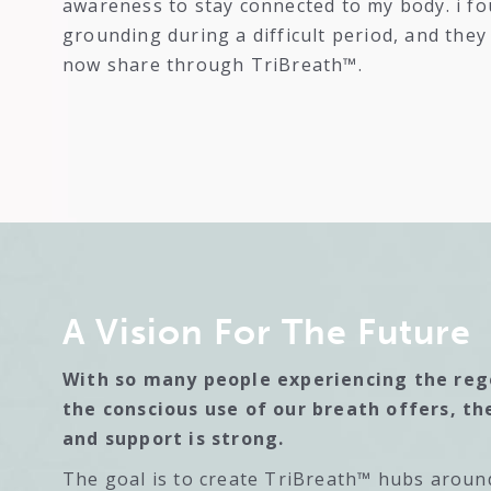
awareness to stay connected to my body. i fo
grounding during a difficult period, and the
now share through TriBreath™.
A Vision For The Future
With so many people experiencing the re
the conscious use of our breath offers, th
and support is strong.
The goal is to create TriBreath™ hubs aroun