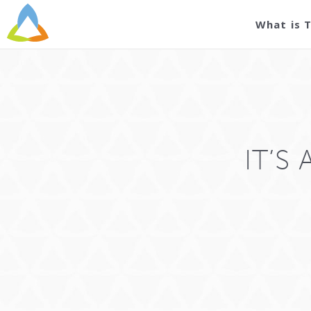
What is 
IT’S