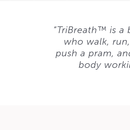
“TriBreath™ is a b
who walk, run,
push a pram, and
body workin