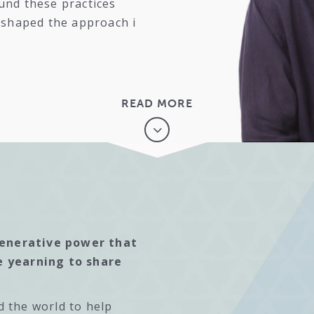
und these practices
y shaped the approach i
READ MORE
generative power that
e yearning to share
d the world to help