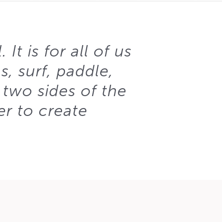
It is for all of us
, surf, paddle,
 two sides of the
er to create