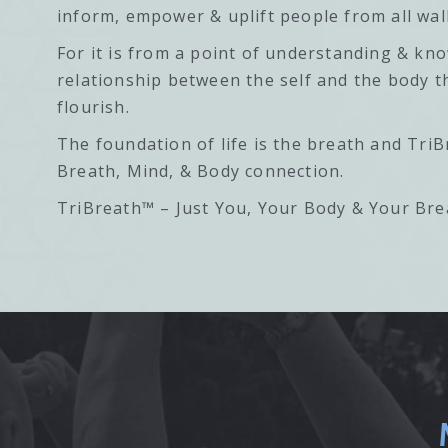
inform, empower & uplift people from all walk
For it is from a point of understanding & kn
relationship between the self and the body t
flourish.
The foundation of life is the breath and TriB
Breath, Mind, & Body connection.
TriBreath™ – Just You, Your Body & Your Bre