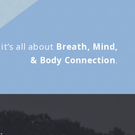
it’s all about
Breath, Mind,
& Body Connection
.
.