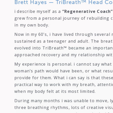
Brett Hayes — TriBreath™ Head Co
i describe myself as a
“Regenerative Coach”
grew from a personal journey of rebuilding c
in my own body.
Now in my 60’s, i have lived through several 
sustained as a teenager and adult. The breat
evolved into TriBreath™ became an important
approached recovery and my relationship wit
My experience is personal. i cannot say wha
woman’s path would have been, or what resu
provide for them. What i can say is that the
practical way to work with my breath, atten
when my body felt at its most limited.
During many months i was unable to move, ly
three breathing rhythms, lots of creative vis