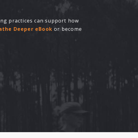
hing practices can support how
eathe Deeper eBook
or become