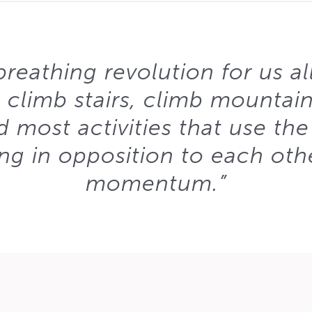
reathing revolution for us all. 
 climb stairs, climb mountains
 most activities that use the
g in opposition to each oth
momentum.”