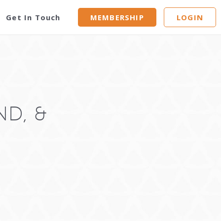
Get In Touch
MEMBERSHIP
LOGIN
ND, &