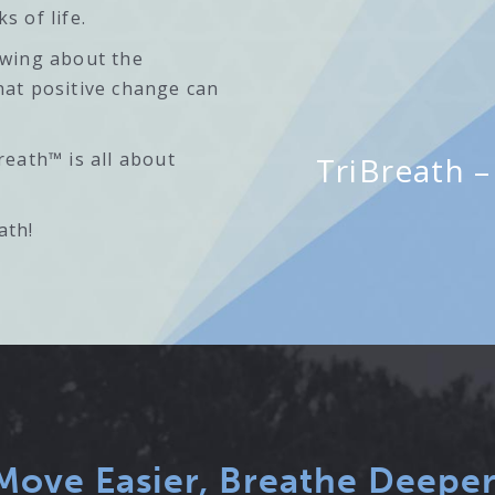
s of life.
owing about the
hat positive change can
reath™ is all about
TriBreath – 
ath!
Move Easier, Breathe Deeper