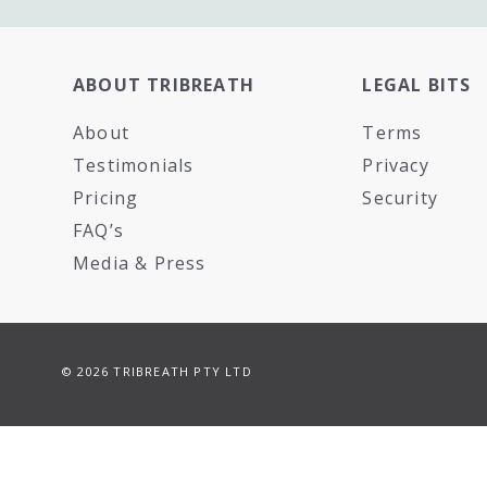
ABOUT TRIBREATH
LEGAL BITS
About
Terms
Testimonials
Privacy
Pricing
Security
FAQ’s
Media & Press
© 2026 TRIBREATH PTY LTD