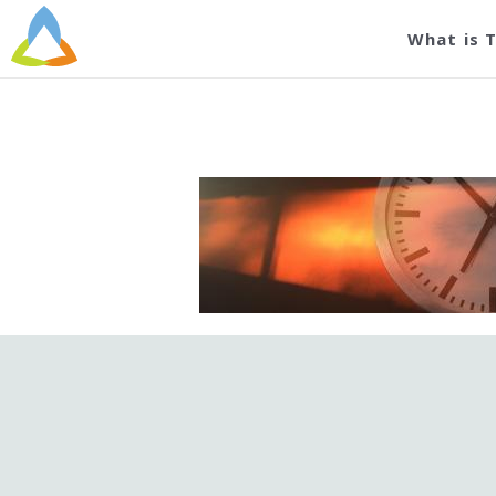
What is 