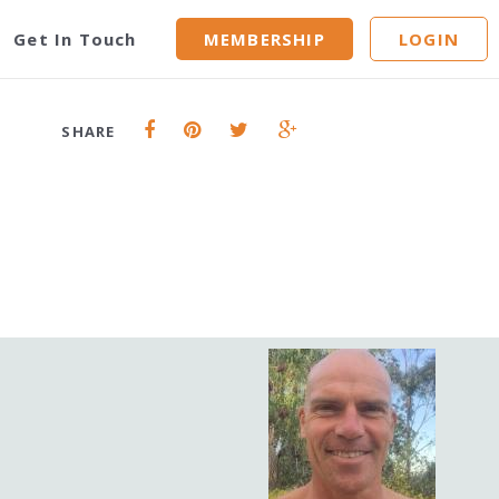
y
Get In Touch
MEMBERSHIP
LOGIN
SHARE