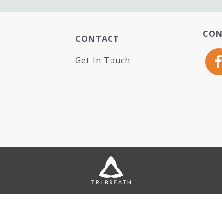
CON
CONTACT
Get In Touch