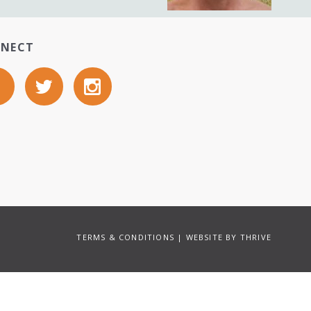
NECT
TERMS & CONDITIONS
| WEBSITE BY
THRIVE