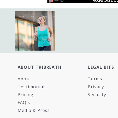
ABOUT TRIBREATH
LEGAL BITS
About
Terms
Testimonials
Privacy
Pricing
Security
FAQ’s
Media & Press