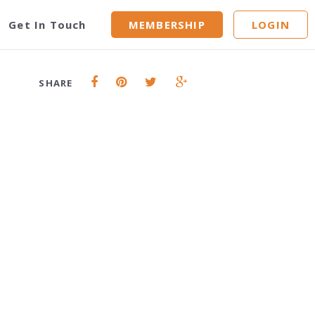
n-nose
Get In Touch
MEMBERSHIP
LOGIN
SHARE