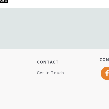
CON
CONTACT
Get In Touch