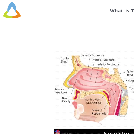
stock
What is 