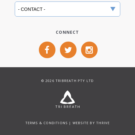
CONNECT
© 2026 TRIBREATH PTY LTD
TERMS & CONDITIONS
| WEBSITE BY
THRIVE