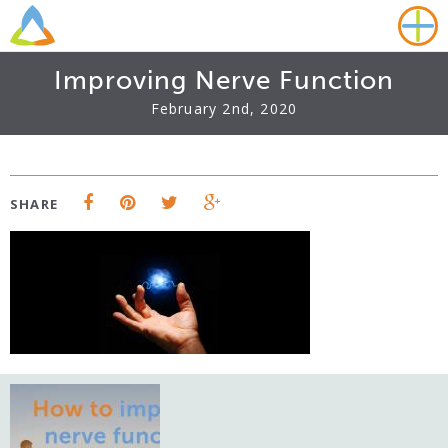
Improving Nerve Function
February 2nd, 2020
SHARE