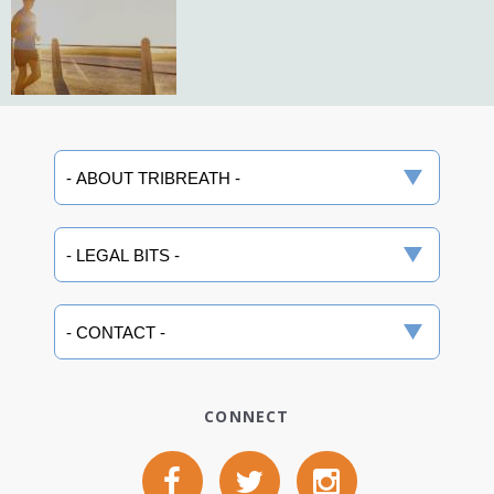
CONNECT