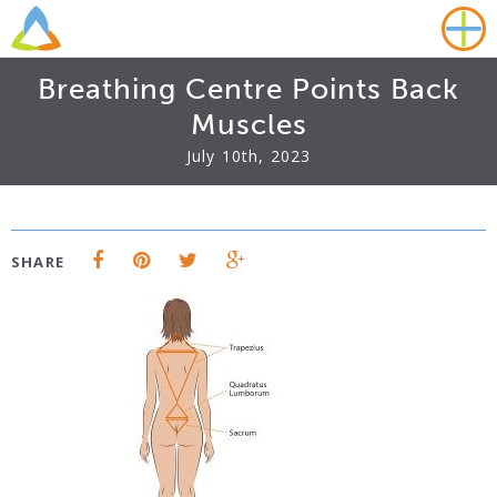
Breathing Centre Points Back
Muscles
July 10th, 2023
SHARE