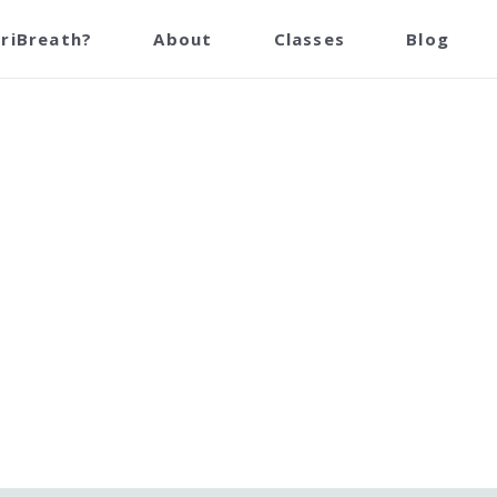
reathing Centre Points Masto
TriBreath?
About
Classes
Blog
July 10th, 2023