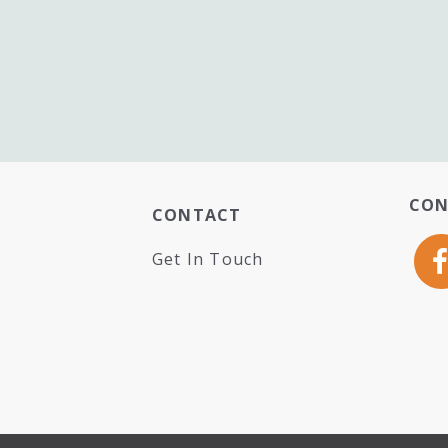
CON
CONTACT
Get In Touch