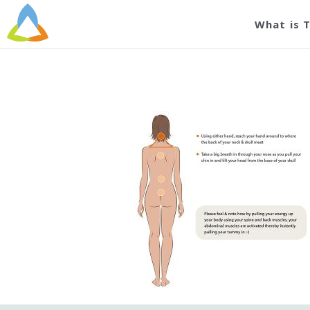
B
What is 