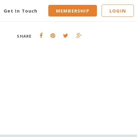
id
Get In Touch
MEMBERSHIP
LOGIN
SHARE