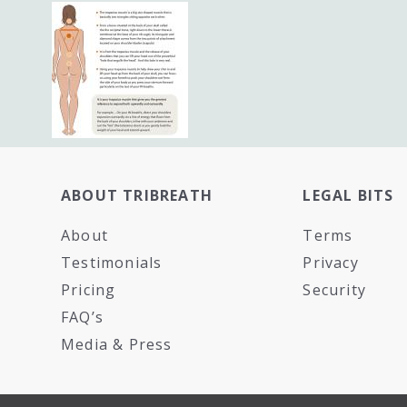
ABOUT TRIBREATH
LEGAL BITS
About
Terms
Testimonials
Privacy
Pricing
Security
FAQ’s
Media & Press