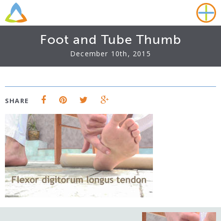
Foot and Tube Thumb
December 10th, 2015
SHARE