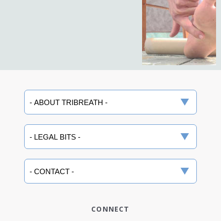
CONNECT