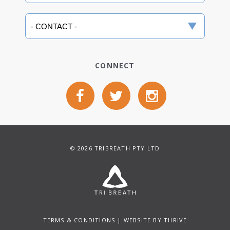
CONNECT
© 2026 TRIBREATH PTY LTD
TERMS & CONDITIONS
| WEBSITE BY
THRIVE