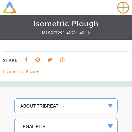
Isometric Plough
December 29th, 2015
SHARE
Isometric Plough