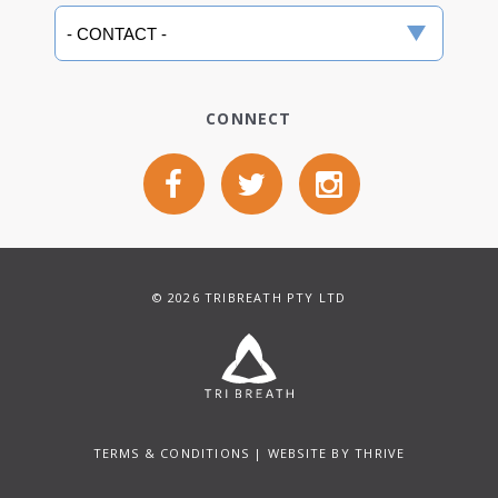
CONNECT
© 2026 TRIBREATH PTY LTD
TERMS & CONDITIONS
| WEBSITE BY
THRIVE