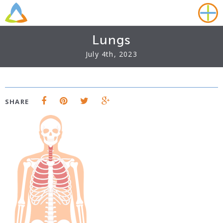
Lungs
July 4th, 2023
SHARE