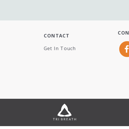
CON
CONTACT
Get In Touch