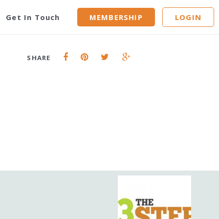
Get In Touch
MEMBERSHIP
LOGIN
SHARE