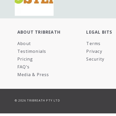
ABOUT TRIBREATH
LEGAL BITS
About
Terms
Testimonials
Privacy
Pricing
Security
FAQ’s
Media & Press
© 2026 TRIBREATH PTY LTD