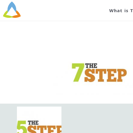
What is 