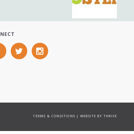
NECT
TERMS & CONDITIONS
| WEBSITE BY
THRIVE