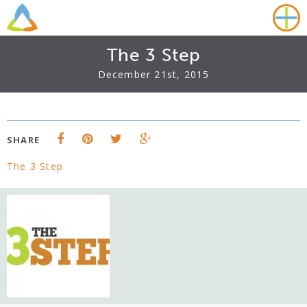
The 3 Step
December 21st, 2015
SHARE
The 3 Step