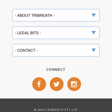
CONNECT
© 2026 TRIBREATH PTY LTD