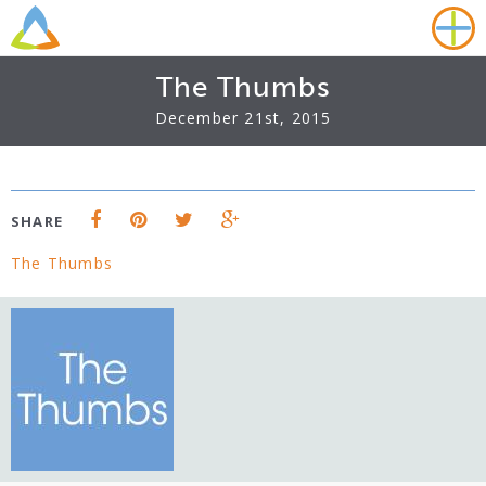
The Thumbs
December 21st, 2015
SHARE
The Thumbs