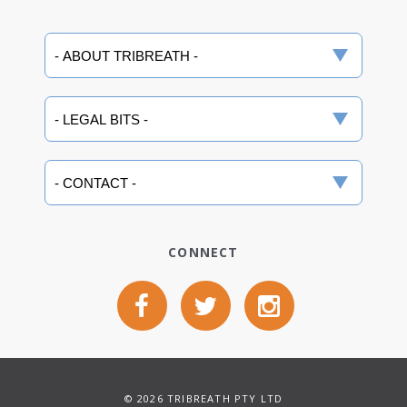
CONNECT
© 2026 TRIBREATH PTY LTD