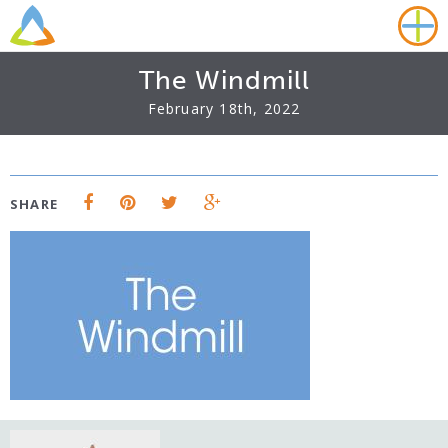
The Windmill
February 18th, 2022
SHARE