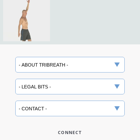
CONNECT