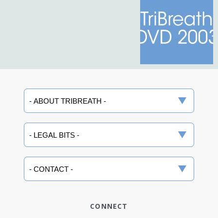
CONNECT