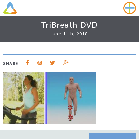
TriBreath DVD
June 11th, 2018
SHARE