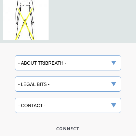
CONNECT