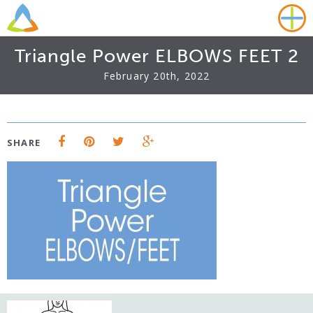
Triangle Power ELBOWS FEET 2
February 20th, 2022
SHARE