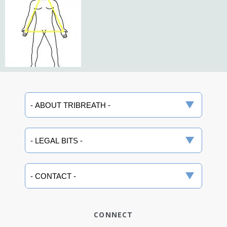
CONNECT