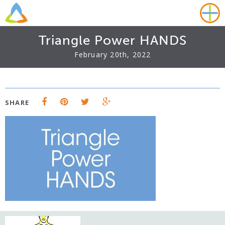
Triangle Power HANDS
February 20th, 2022
SHARE