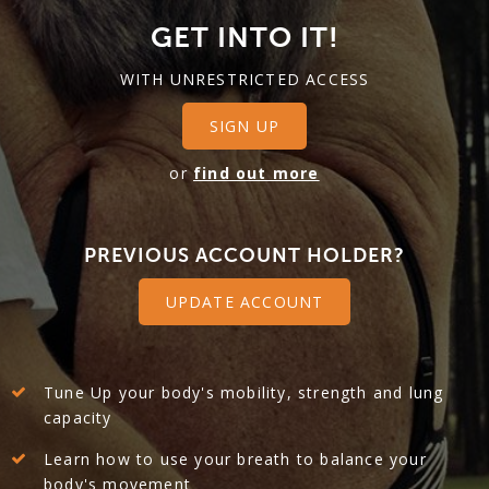
GET INTO IT!
WITH UNRESTRICTED ACCESS
SIGN UP
or
find out more
PREVIOUS ACCOUNT HOLDER?
UPDATE ACCOUNT
Tune Up your body's mobility, strength and lung
capacity
Learn how to use your breath to balance your
body's movement