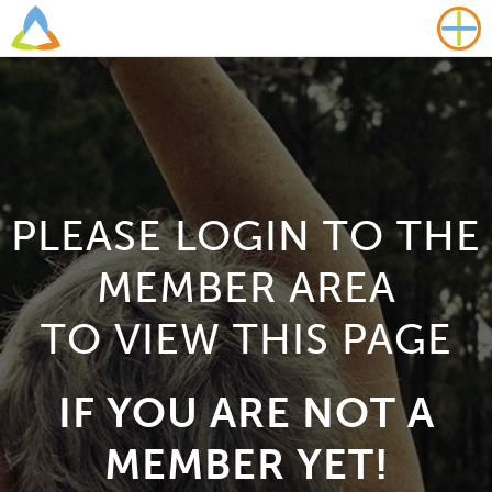
PLEASE LOGIN TO THE
MEMBER AREA
TO VIEW THIS PAGE
IF YOU ARE NOT A
MEMBER YET!