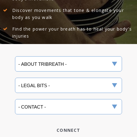
Discover movements that tone & elongate your
body as you walk
Find the power your breath has to heal your body's
injuries
CONNECT