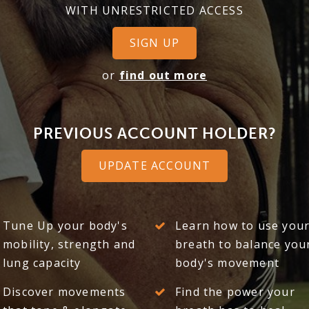
WITH UNRESTRICTED ACCESS
SIGN UP
or
find out more
PREVIOUS ACCOUNT HOLDER?
UPDATE ACCOUNT
Tune Up your body's
Learn how to use you
mobility, strength and
breath to balance you
lung capacity
body's movement
Discover movements
Find the power your