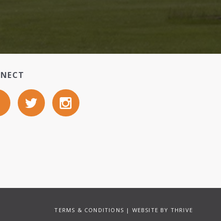
NECT
TERMS & CONDITIONS
| WEBSITE BY
THRIVE