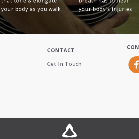
that tone & elongate
breath has to heal
your body as you walk
your body's injuries
CON
CONTACT
Get In Touch