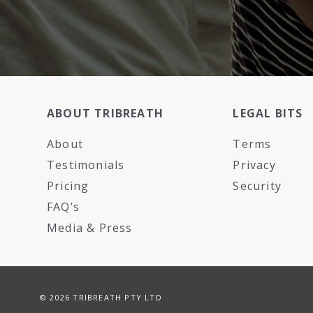
ABOUT TRIBREATH
LEGAL BITS
About
Terms
Testimonials
Privacy
Pricing
Security
FAQ’s
Media & Press
© 2026 TRIBREATH PTY LTD