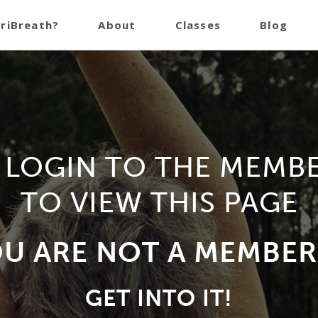
TriBreath?
About
Classes
Blog
 LOGIN TO THE MEMB
TO VIEW THIS PAGE
OU ARE NOT A MEMBER
GET INTO IT!