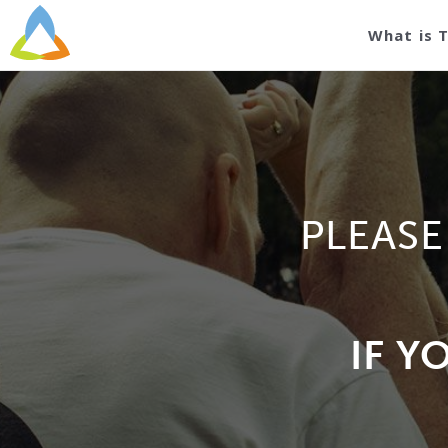
What is 
PLEASE
IF Y