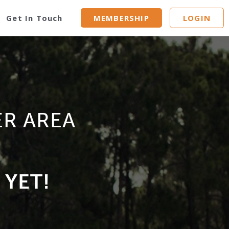
Get In Touch
MEMBERSHIP
LOGIN
ER AREA
 YET!