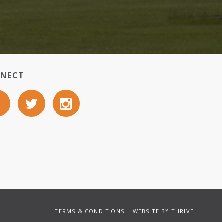
NECT
TERMS & CONDITIONS
| WEBSITE BY
THRIVE