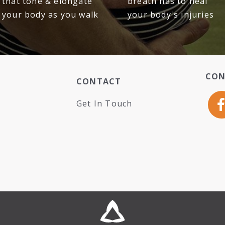
that tone & elongate
breath has to heal
your body as you walk
your body's injuries
CON
CONTACT
Get In Touch