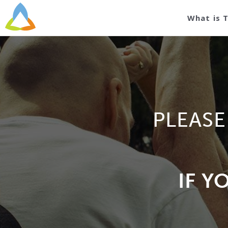
What is 
PLEASE
IF Y