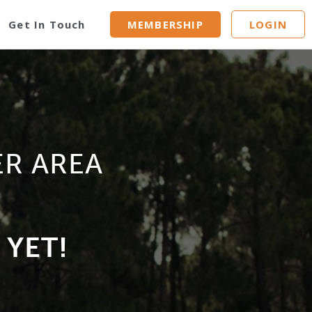
Get In Touch
MEMBERSHIP
LOGIN
ER AREA
 YET!