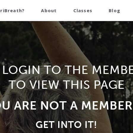
TriBreath?
About
Classes
Blog
 LOGIN TO THE MEMB
TO VIEW THIS PAGE
OU ARE NOT A MEMBER
GET INTO IT!