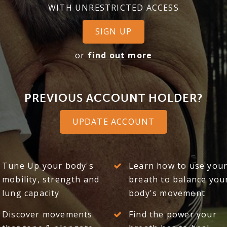
WITH UNRESTRICTED ACCESS
SIGN UP
or
find out more
PREVIOUS ACCOUNT HOLDER?
UPDATE ACCOUNT
Tune Up your body's
Learn how to use you
mobility, strength and
breath to balance you
lung capacity
body's movement
Discover movements
Find the power your