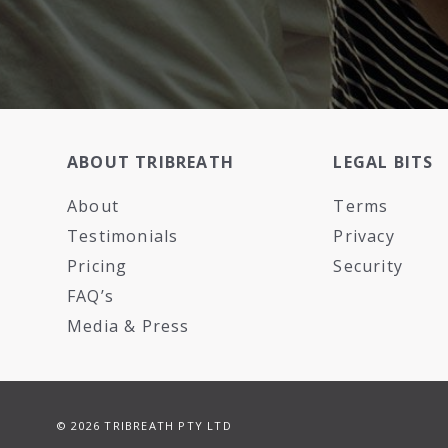
ABOUT TRIBREATH
LEGAL BITS
About
Terms
Testimonials
Privacy
Pricing
Security
FAQ’s
Media & Press
© 2026 TRIBREATH PTY LTD