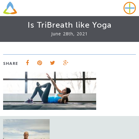
Is TriBreath like Yoga
June 28th, 2021
SHARE