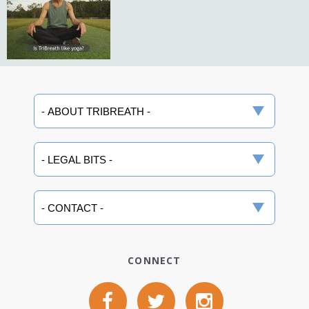
CONNECT