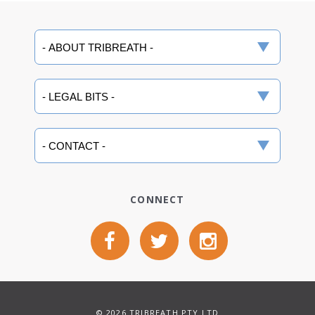
CONNECT
© 2026 TRIBREATH PTY LTD