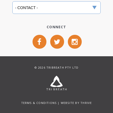
CONNECT
© 2026 TRIBREATH PTY LTD
TERMS & CONDITIONS
| WEBSITE BY
THRIVE