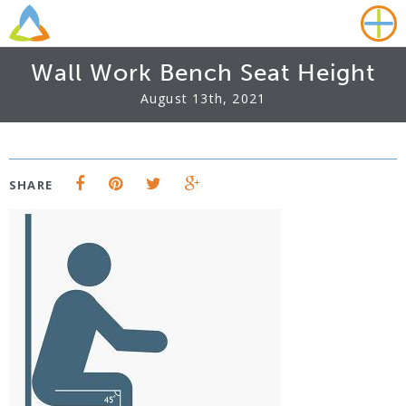
Wall Work Bench Seat Height
August 13th, 2021
SHARE