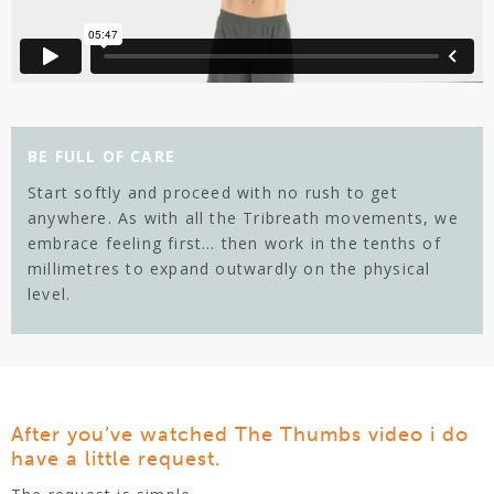
BE FULL OF CARE
Start softly and proceed with no rush to get
anywhere. As with all the Tribreath movements, we
embrace feeling first… then work in the tenths of
millimetres to expand outwardly on the physical
level.
After you’ve watched The Thumbs video i do
have a little request.