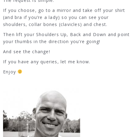
The request is simple.
If you choose, go to a mirror and take off your shirt
(and bra if you’re a lady) so you can see your
shoulders, collar bones (clavicles) and chest.
Then lift your Shoulders Up, Back and Down and point
your thumbs in the direction you’re going!
And see the change!
If you have any queries, let me know.
Enjoy