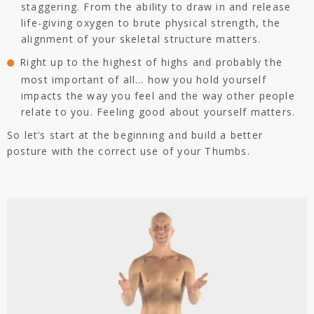
staggering. From the ability to draw in and release
life-giving oxygen to brute physical strength, the
alignment of your skeletal structure matters.
Right up to the highest of highs and probably the
most important of all… how you hold yourself
impacts the way you feel and the way other people
relate to you. Feeling good about yourself matters.
So let’s start at the beginning and build a better
posture with the correct use of your Thumbs.