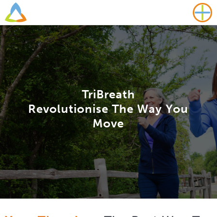
TriBreath
Revolutionise The Way You
Move