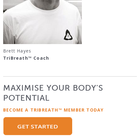
Brett Hayes
TriBreath™ Coach
MAXIMISE YOUR BODY’S
POTENTIAL
BECOME A TRIBREATH™ MEMBER TODAY