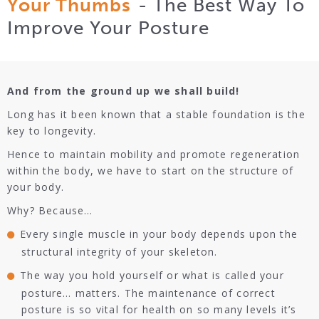
Your Thumbs
- The Best Way To
Improve Your Posture
And from the ground up we shall build!
Long has it been known that a stable foundation is the
key to longevity.
Hence to maintain mobility and promote regeneration
within the body, we have to start on the structure of
your body.
Why? Because…
Every single muscle in your body depends upon the
structural integrity of your skeleton.
The way you hold yourself or what is called your
posture… matters. The maintenance of correct
posture is so vital for health on so many levels it’s