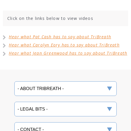
Click on the links below to view videos
Hear what Pat Cash has to say about TriBreath
Hear what Carolyn Eory has to say about TriBreath
Hear what Jean Greenwood has to say about TriBreath