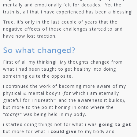
mentally and emotionally felt for decades. Yet the
truth is, all that i have experienced has been a blessing!
True, it’s only in the last couple of years that the
negative effects of these challenges started to and
have now lost traction.
So what changed?
First of all my thinking! My thoughts changed from
what i had been taught to get healthy into doing
something quite the opposite.
i continued the work of becoming more aware of my
physical & mental body’s (for which i am eternally
grateful for TriBreath™ and the awareness it builds),
but more to the point honing in onto where the
“charge”
was being held in my body.
i started doing things not for what i was
going to get
but more for what
i could give
to my body and