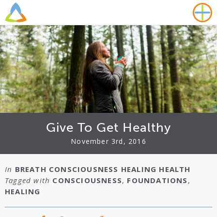
Give To Get Healthy
November 3rd, 2016
In
BREATH
CONSCIOUSNESS
HEALING
HEALTH
Tagged with
CONSCIOUSNESS
,
FOUNDATIONS
,
HEALING