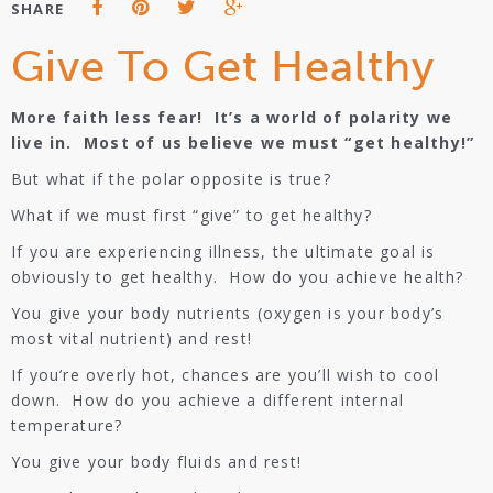
SHARE
Give To Get Healthy
More faith less fear! It’s a world of polarity we
live in. Most of us believe we must “get healthy!”
But what if the polar opposite is true?
What if we must first “give” to get healthy?
If you are experiencing illness, the ultimate goal is
obviously to get healthy. How do you achieve health?
You give your body nutrients (oxygen is your body’s
most vital nutrient) and rest!
If you’re overly hot, chances are you’ll wish to cool
down. How do you achieve a different internal
temperature?
You give your body fluids and rest!