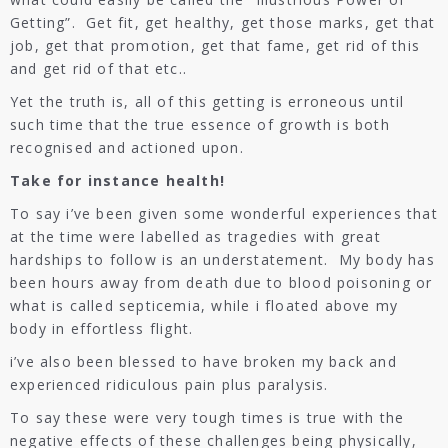
Getting”. Get fit, get healthy, get those marks, get that
job, get that promotion, get that fame, get rid of this
and get rid of that etc..
Yet the truth is, all of this getting is erroneous until
such time that the true essence of growth is both
recognised and actioned upon.
Take for instance health!
To say i’ve been given some wonderful experiences that
at the time were labelled as tragedies with great
hardships to follow is an understatement. My body has
been hours away from death due to blood poisoning or
what is called septicemia, while i floated above my
body in effortless flight.
i’ve also been blessed to have broken my back and
experienced ridiculous pain plus paralysis.
To say these were very tough times is true with the
negative effects of these challenges being physically,