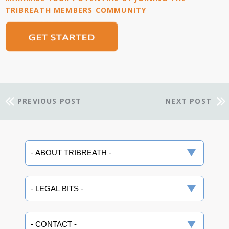
TRIBREATH MEMBERS COMMUNITY
PREVIOUS POST
NEXT POST