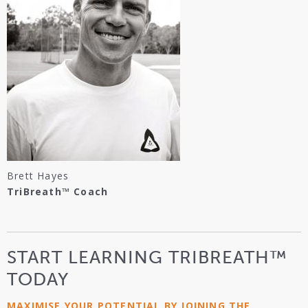
Brett Hayes
TriBreath™ Coach
START LEARNING TRIBREATH™
TODAY
MAXIMISE YOUR POTENTIAL BY JOINING THE