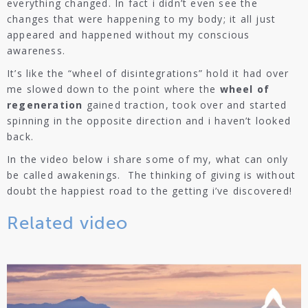
everything changed. In fact i didn’t even see the
changes that were happening to my body; it all just
appeared and happened without my conscious
awareness.
It’s like the “wheel of disintegrations” hold it had over
me slowed down to the point where the
wheel of
regeneration
gained traction, took over and started
spinning in the opposite direction and i haven’t looked
back.
In the video below i share some of my, what can only
be called awakenings. The thinking of giving is without
doubt the happiest road to the getting i’ve discovered!
Related video