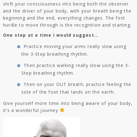
shift your consciousness into being both the observer
and the driver of your body, with your breath being the
beginning and the end, everything changes. The first
hurdle to move through is the recognition and starting.
One step at a time i would suggest…
Practice moving your arms really slow using
the 3-Step breathing rhythm.
Then practice walking really slow using the 3-
Step breathing rhythm.
Then on your OUT breath, practice feeling the
sole of the foot that lands on the earth.
Give yourself more time into being aware of your body,
it’s a wonderful journey