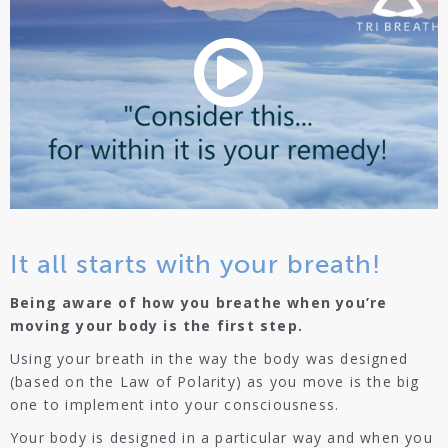
It all starts with your breath!
Being aware of how you breathe when you’re
moving your body is the first step.
Using your breath in the way the body was designed
(based on the Law of Polarity) as you move is the big
one to implement into your consciousness.
Your body is designed in a particular way and when you