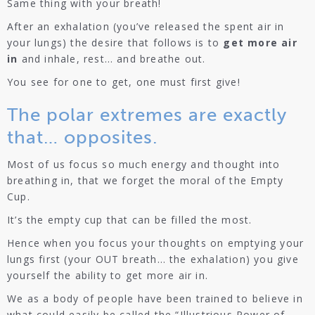
Same thing with your breath!
After an exhalation (you’ve released the spent air in
your lungs) the desire that follows is to
get more air
in
and inhale, rest… and breathe out.
You see for one to get, one must first give!
The polar extremes are exactly
that… opposites.
Most of us focus so much energy and thought into
breathing in, that we forget the moral of the Empty
Cup.
It’s the empty cup that can be filled the most.
Hence when you focus your thoughts on emptying your
lungs first (your OUT breath… the exhalation) you give
yourself the ability to get more air in.
We as a body of people have been trained to believe in
what could easily be called the “Illustrious Power of