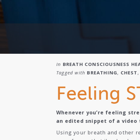
In
BREATH
CONSCIOUSNESS
HE
Tagged with
BREATHING
,
CHEST
Feeling S
Whenever you’re feeling stres
an edited snippet of a video 
Using your breath and other re