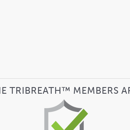
HE TRIBREATH™ MEMBERS A