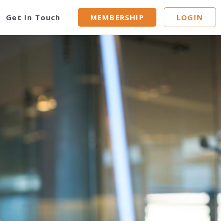
Get In Touch
MEMBERSHIP
LOGIN