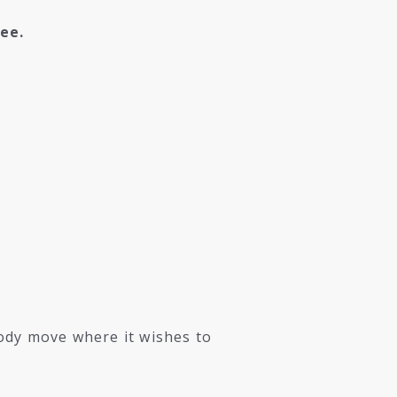
ee.
ody move where it wishes to