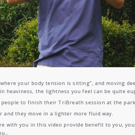
where your body tension is sitting”, and moving de
in heaviness, the lightness you feel can be quite eu
e people to finish their TriBreath session at the park
r and they move in a lighter more fluid way.
re with you in this video provide benefit to you, you
you…