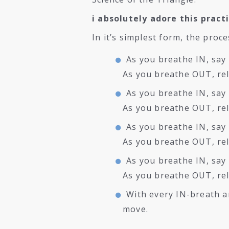
i absolutely adore this pract
In it’s simplest form, the proce
As you breathe IN, say 
As you breathe OUT, rel
As you breathe IN, say 
As you breathe OUT, re
As you breathe IN, say 
As you breathe OUT, rel
As you breathe IN, say
As you breathe OUT, re
With every IN-breath a
move.