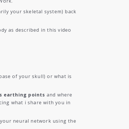
 Work.
arily your skeletal system) back
dy as described in this video
ase of your skull) or what is
s earthing points
and where
icing what i share with you in
 your neural network using the