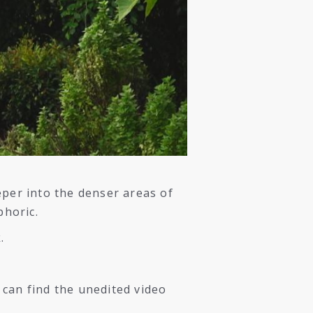
eper into the denser areas of
phoric.
.
 can find the unedited video