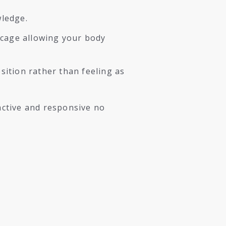
wledge.
 cage allowing your body
ition rather than feeling as
active and responsive no