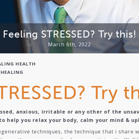
Feeling STRESSED? Try this!
March 6th, 2022
ALING
HEALTH
,
HEALING
TRESSED? Try th
sed, anxious, irritable or any other of the unsa
to help you relax your body, calm your mind & upli
generative techniques, the technique that i share wi