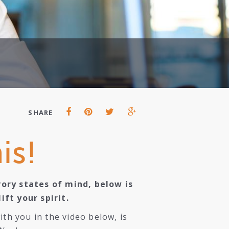
SHARE
is!
vory states of mind, below is
ft your spirit.
th you in the video below, is