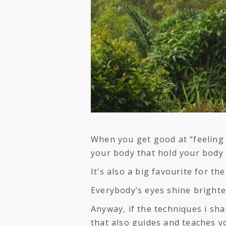
When you get good at “feeling 
your body that hold your body 
It’s also a big favourite for th
Everybody’s eyes shine brighte
Anyway, if the techniques i sha
that also guides and teaches 