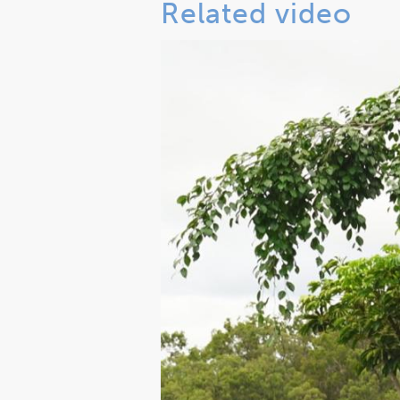
Related video