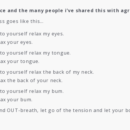
ice and the many people i’ve shared this with agr
ss goes like this…
to yourself relax my eyes.
ax your eyes.
to yourself relax my tongue.
lax your tongue.
to yourself relax the back of my neck.
ax the back of your neck.
 to yourself relax my bum.
lax your bum.
nd OUT-breath, let go of the tension and let your b