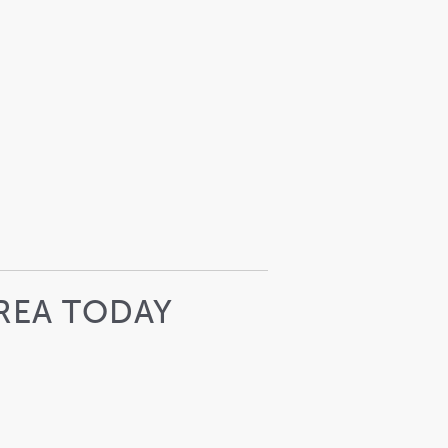
REA TODAY