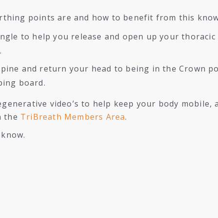
thing points are and how to benefit from this kno
angle to help you release and open up your thoracic
.
pine and return your head to being in the Crown pos
ping board.
regenerative video’s to help keep your body mobile, 
n the
TriBreath Members Area
.
e know.