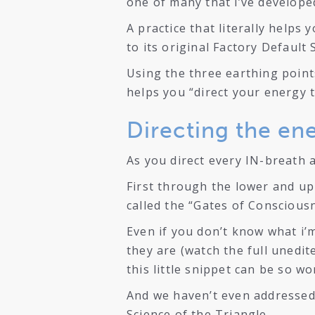
one of many that i’ve develope
A practice that literally helps
to its original Factory Default 
Using the three earthing points
helps you “direct your energy 
Directing the en
As you direct every IN-breath
First through the lower and upp
called the “Gates of Conscious
Even if you don’t know what i’
they are (watch the full unedit
this little snippet can be so wo
And we haven’t even addressed
Science of the Triangle.