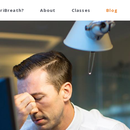
TriBreath?
About
Classes
Blog