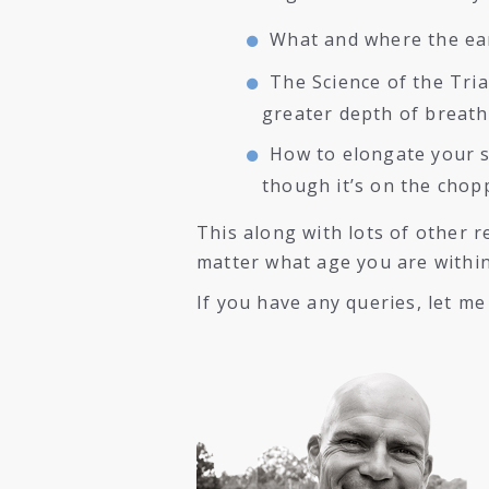
What and where the ear
The Science of the Tri
greater depth of breath
How to elongate your s
though it’s on the chop
This along with lots of other 
matter what age you are withi
If you have any queries, let m