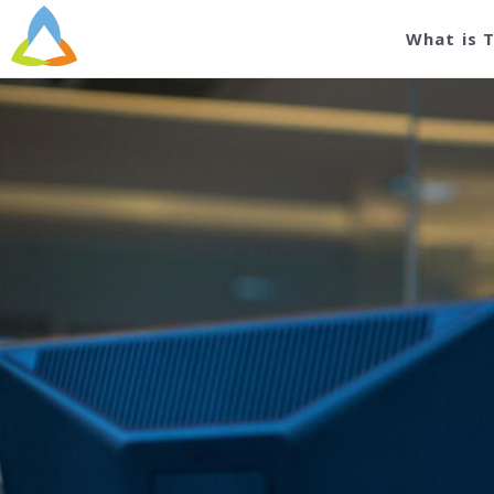
What is 