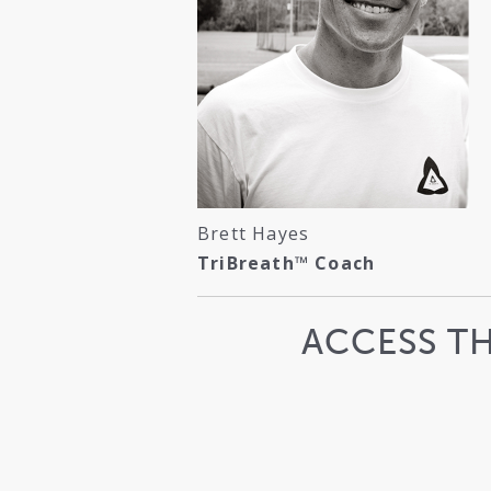
Brett Hayes
TriBreath™ Coach
ACCESS T