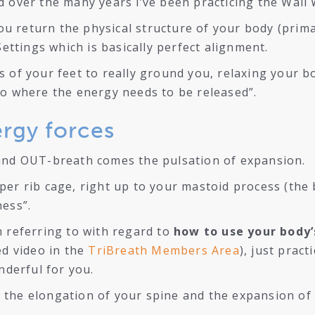
d over the many years i’ve been practicing the Wall
 you return the physical structure of your body (prim
Settings which is basically perfect alignment.
 of your feet to really ground you, relaxing your bo
to where the energy needs to be released”.
ergy forces
 and OUT-breath comes the pulsation of expansion.
er rib cage, right up to your mastoid process (the b
ness”.
m referring to with regard to
how to use your body’
ed video in the
TriBreath Members Area
), just pract
nderful for you.
 the elongation of your spine and the expansion of