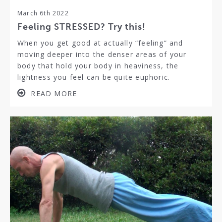
March 6th 2022
Feeling STRESSED? Try this!
When you get good at actually “feeling” and
moving deeper into the denser areas of your
body that hold your body in heaviness, the
lightness you feel can be quite euphoric.
READ MORE