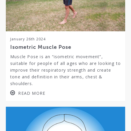
January 26th 2024
Isometric Muscle Pose
Muscle Pose is an “isometric movement”,
suitable for people of all ages who are looking to
improve their respiratory strength and create
tone and definition in their arms, chest &
shoulders.
READ MORE