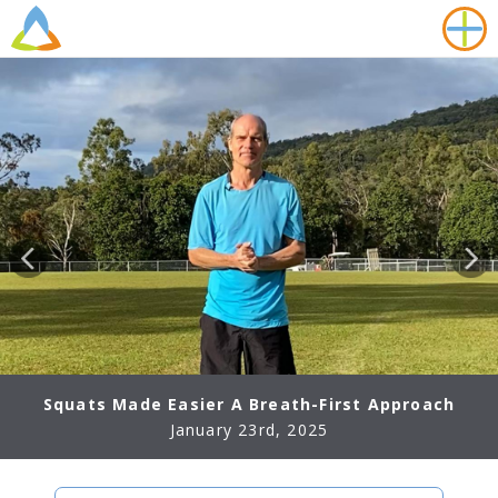
Squats Made Easier A Breath-First Approach
January 23rd, 2025