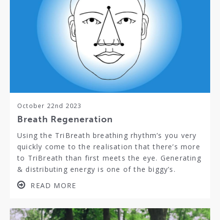
October 22nd 2023
Breath Regeneration
Using the TriBreath breathing rhythm’s you very
quickly come to the realisation that there’s more
to TriBreath than first meets the eye. Generating
& distributing energy is one of the biggy’s.
READ MORE