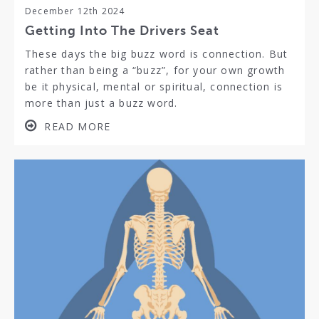
December 12th 2024
Getting Into The Drivers Seat
These days the big buzz word is connection. But
rather than being a “buzz”, for your own growth
be it physical, mental or spiritual, connection is
more than just a buzz word.
READ MORE