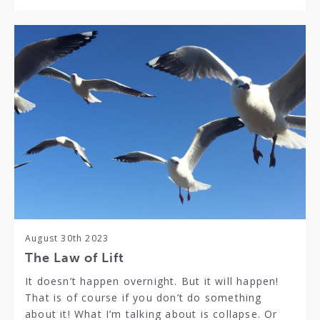
August 30th 2023
The Law of Lift
It doesn’t happen overnight. But it will happen!
That is of course if you don’t do something
about it! What I’m talking about is collapse. Or