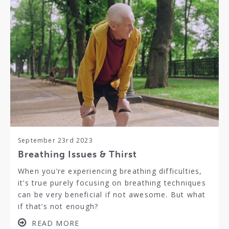
September 23rd 2023
Breathing Issues & Thirst
When you’re experiencing breathing difficulties,
it’s true purely focusing on breathing techniques
can be very beneficial if not awesome. But what
if that’s not enough?
READ MORE