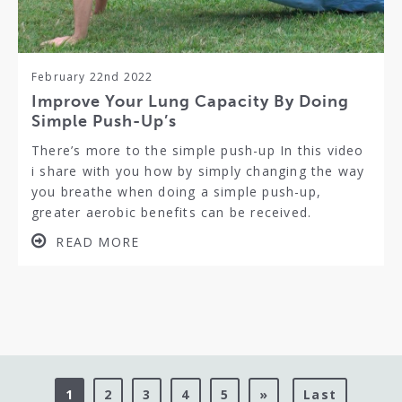
February 22nd 2022
Improve Your Lung Capacity By Doing
Simple Push-Up’s
There’s more to the simple push-up In this video
i share with you how by simply changing the way
you breathe when doing a simple push-up,
greater aerobic benefits can be received.
READ MORE
1
2
3
4
5
»
Last