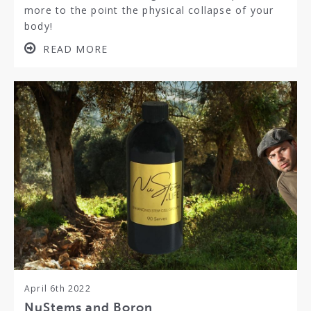
more to the point the physical collapse of your
body!
READ MORE
April 6th 2022
NuStems and Boron