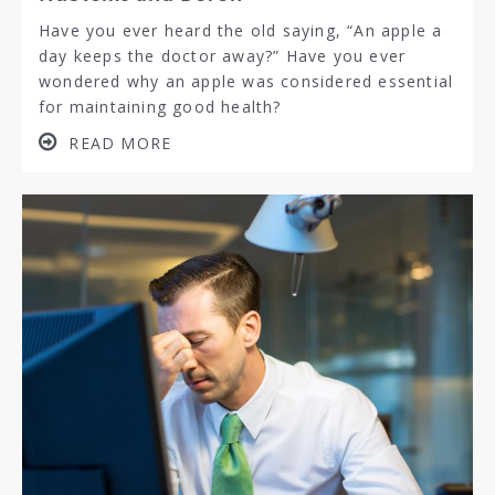
Have you ever heard the old saying, “An apple a
day keeps the doctor away?” Have you ever
wondered why an apple was considered essential
for maintaining good health?
READ MORE