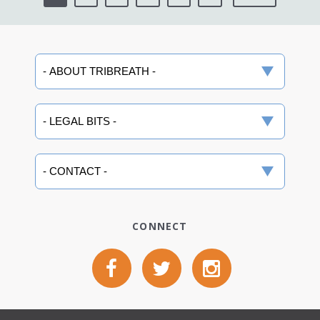
CONNECT