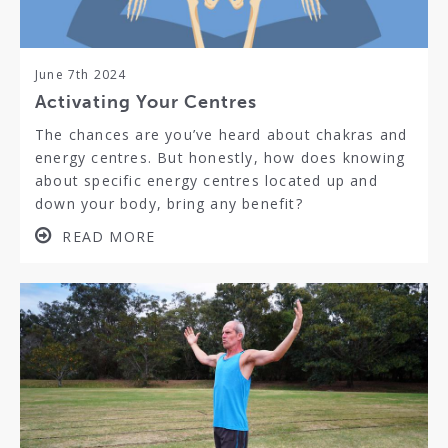
June 7th 2024
Activating Your Centres
The chances are you’ve heard about chakras and
energy centres. But honestly, how does knowing
about specific energy centres located up and
down your body, bring any benefit?
READ MORE